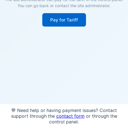
You can go back or contact the site administrator.
Pay for Tariff
💬 Need help or having payment issues? Contact
support through the
contact form
or through the
control panel.