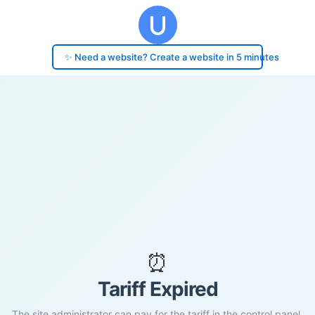
✨ Need a website? Create a website in 5 minutes
⏰
Tariff Expired
The site administrator can pay for the tariff in the control panel.